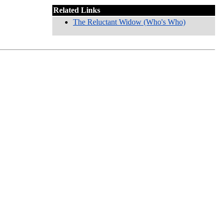
Related Links
The Reluctant Widow (Who's Who)