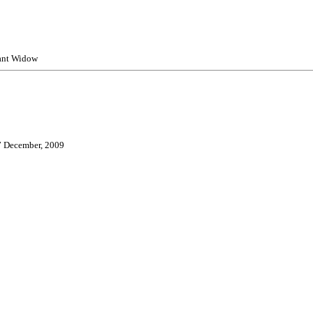
ant Widow
7 December, 2009