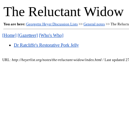
The Reluctant Widow
You are here:
Georgette Heyer Discussion Lists
>>
General notes
>> The Reluct
[Home]
[Gazetteer]
[Who's Who]
Dr Ratcliffe's Restorative Pork Jelly
URL:
http://heyerlist.org/notes/the-reluctant-widow/index.html
/ Last updated 2